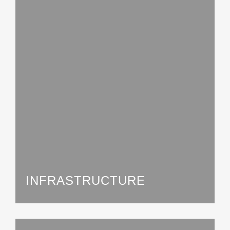
INFRASTRUCTURE