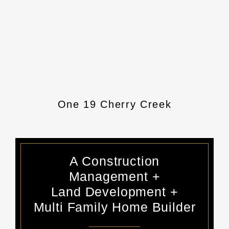
Senderos Creek Pool + Pool
One 19 Cherry Creek
Senderos Office
Argenta
House
A Construction
Management +
Land Development +
Multi Family Home Builder