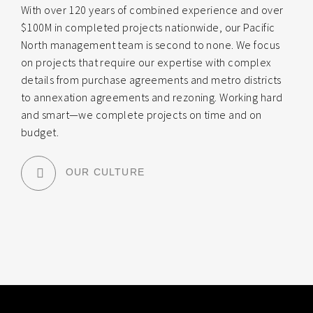
With over 120 years of combined experience and over
$100M in completed projects nationwide, our Pacific
North management team is second to none. We focus
on projects that require our expertise with complex
details from purchase agreements and metro districts
to annexation agreements and rezoning. Working hard
and smart—we complete projects on time and on
budget.
OUR CULTURE