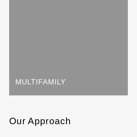
MULTIFAMILY
Our Approach