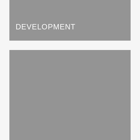
DEVELOPMENT