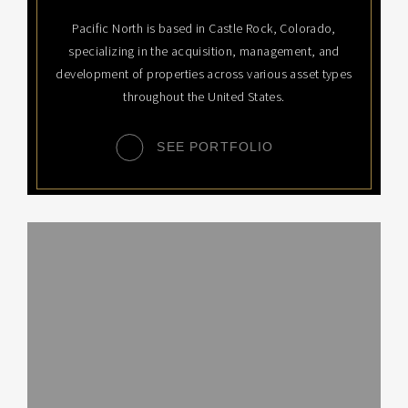
Pacific North is based in Castle Rock, Colorado,
specializing in the acquisition, management, and
development of properties across various asset types
throughout the United States.
SEE PORTFOLIO