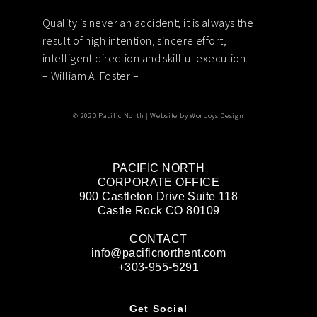
Quality is never an accident; it is always the
Footer
result of high intention, sincere effort,
intelligent direction and skillful execution.
– William A. Foster –
© 2020 Pacific North | Website by
Worboys Design
PACIFIC NORTH
CORPORATE OFFICE
900 Castleton Drive Suite 118
Castle Rock CO 80109
CONTACT
info@pacificnorthent.com
+303-955-5291
Get Social