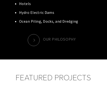
Hotels
Hydro Electric Dams
Ocean Piling, Docks, and Dredging
OUR PHILOSOPHY
FEATURED PROJECTS