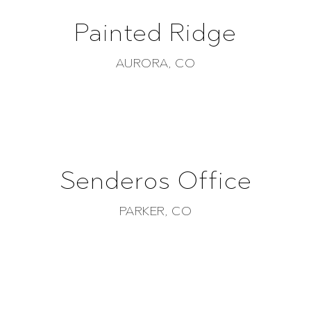
Painted Ridge
AURORA, CO
Senderos Office
PARKER, CO