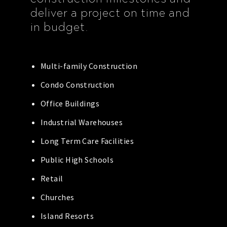
deliver a project on time and
in budget.
Multi-family Construction
Condo Construction
Office Buildings
Industrial Warehouses
Long Term Care Facilities
Public High Schools
Retail
Churches
Island Resorts