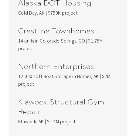
Alaska DOT Housing
Cold Bay, AK | $750K project
Crestline Townhomes
14 units in Colorado Springs, CO | $1.75M
project
Northern Enterprises
12,000 sq ft Boat Storage in Homer, AK | $2M
project
Klawock Structural Gym
Repair
Klawock, AK | $1.4M project