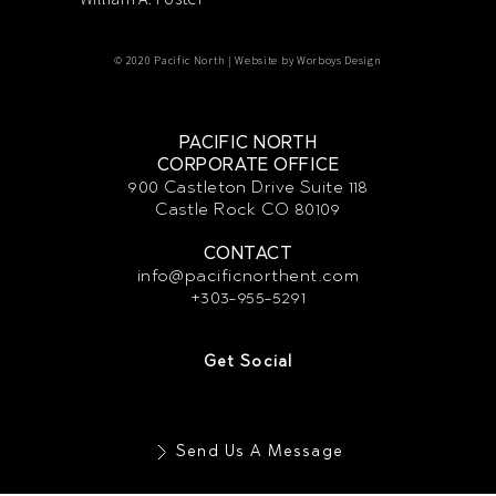
© 2020 Pacific North | Website by
Worboys Design
PACIFIC NORTH
CORPORATE OFFICE
900 Castleton Drive Suite 118
Castle Rock CO 80109
CONTACT
info@pacificnorthent.com
+303-955-5291
Get Social
Send Us A Message