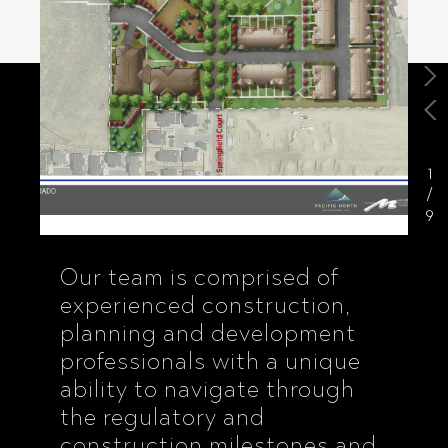
1
/
9
Our team is comprised of
experienced construction,
planning and development
professionals with a unique
ability to navigate through
the regulatory and
construction milestones and