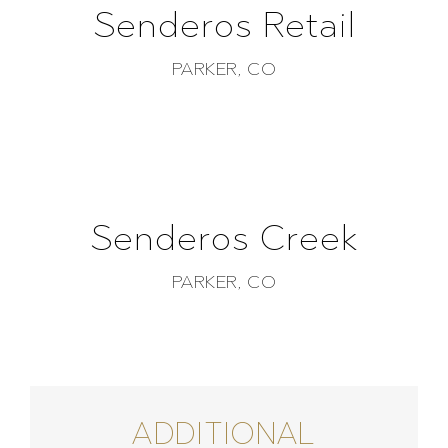
Senderos Retail
PARKER, CO
Senderos Creek
PARKER, CO
ADDITIONAL