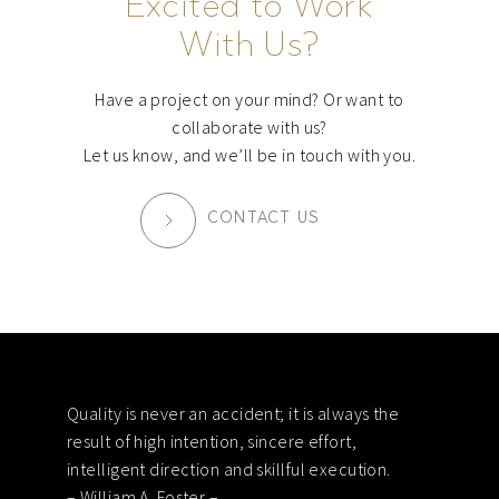
Excited to Work
With Us?
Have a project on your mind? Or want to
collaborate with us?
Let us know, and we’ll be in touch with you.
CONTACT US
Footer
Quality is never an accident; it is always the
result of high intention, sincere effort,
intelligent direction and skillful execution.
– William A. Foster –