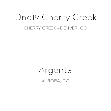
One19 Cherry Creek
CHERRY CREEK - DENVER, CO
Argenta
AURORA, CO