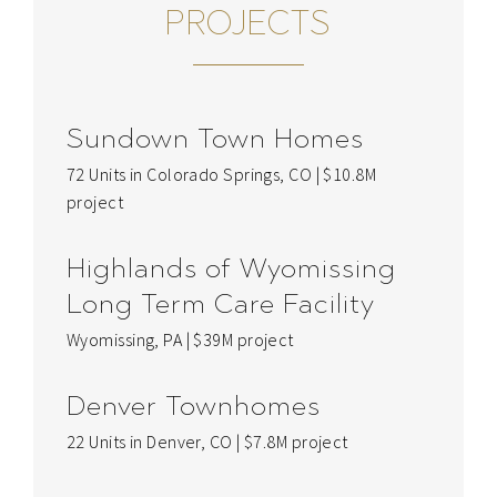
PROJECTS
Sundown Town Homes
72 Units in Colorado Springs, CO | $10.8M
project
Highlands of Wyomissing
Long Term Care Facility
Wyomissing, PA | $39M project
Denver Townhomes
22 Units in Denver, CO | $7.8M project