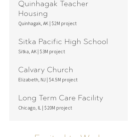
Quinhagak Teacher
Housing
Quinhagak, AK | $2M project
Sitka Pacific High School
Sitka, AK | $3M project
Calvary Church
Elizabeth, NJ | $4.5M project
Long Term Care Facility
Chicago, IL | $20M project