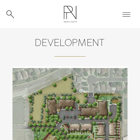
DEVELOPMENT