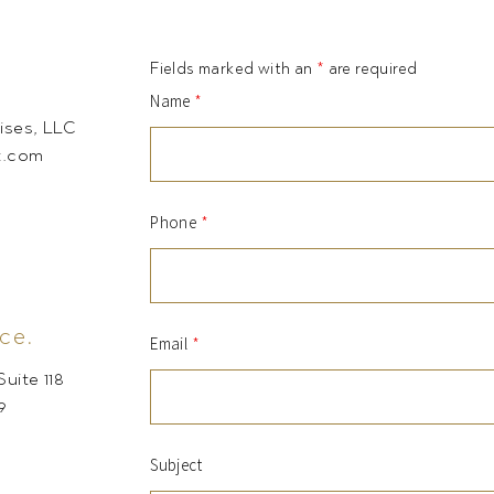
Fields marked with an
*
are required
Name
*
ises, LLC
t.com
Phone
*
ce.
Email
*
uite 118
9
Subject