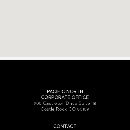
PACIFIC NORTH
CORPORATE OFFICE
900 Castleton Drive Suite 118
Castle Rock CO 80109
CONTACT