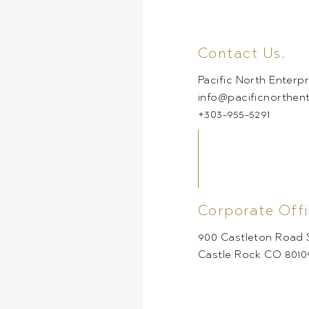
Contact Us.
Pacific North Enterpr
info@pacificnorthen
+303-955-5291
Corporate Offi
900 Castleton Road S
Castle Rock CO 8010