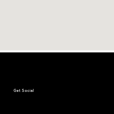
Get Social