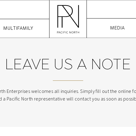
MEDIA
MULTIFAMILY
LEAVE US A NOTE
rth Enterprises welcomes all inquiries. Simply fill out the online
d a Pacific North representative will contact you as soon as possib