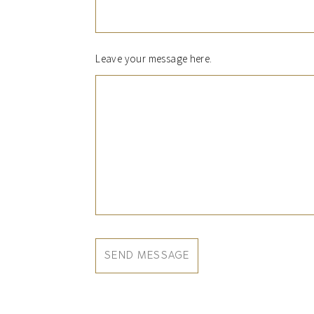
Leave your message here.