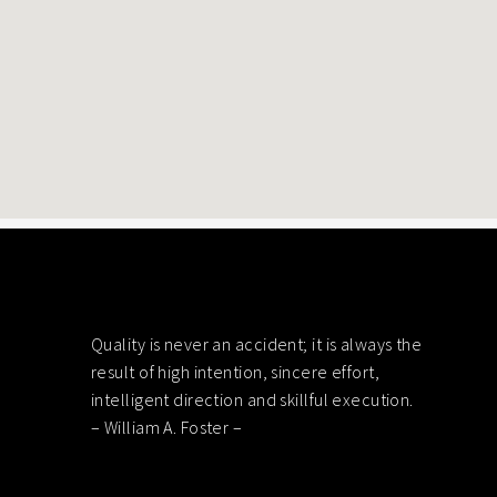
Footer
Quality is never an accident; it is always the
result of high intention, sincere effort,
intelligent direction and skillful execution.
– William A. Foster –