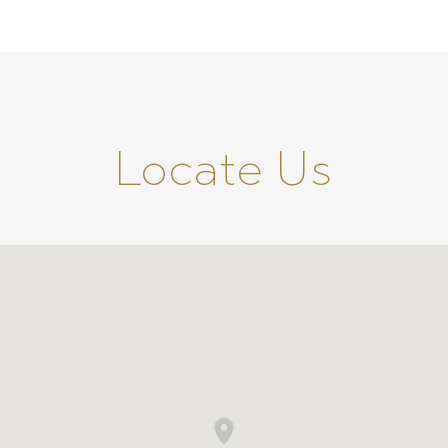
Locate Us