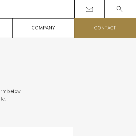
COMPANY
CONTACT
 form below
le.