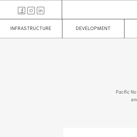
INFRASTRUCTURE
DEVELOPMENT
Pacific No
an